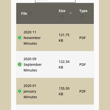
Size
Type
File
2020 11
121.75
November
PDF
KB
Minutes
2020 09
122.34
September
PDF
KB
Minutes
2020 01
135.50
January
PDF
KB
Minutes