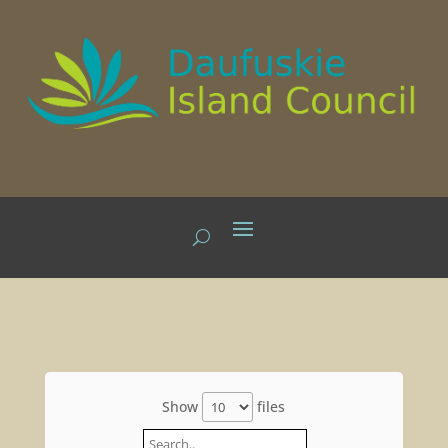
Show
files