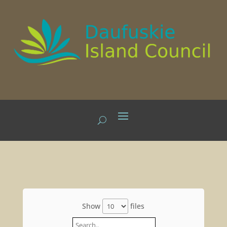
Show
files