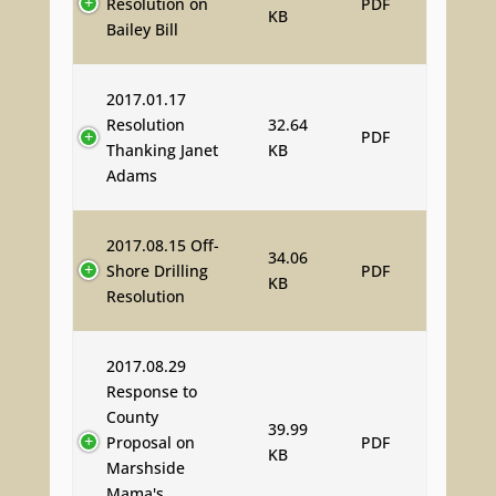
Resolution on
PDF
KB
Bailey Bill
2017.01.17
Resolution
32.64
PDF
Thanking Janet
KB
Adams
2017.08.15 Off-
34.06
Shore Drilling
PDF
KB
Resolution
2017.08.29
Response to
County
39.99
Proposal on
PDF
KB
Marshside
Mama's