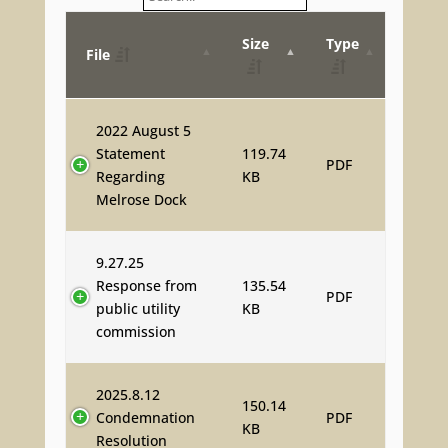
Size
Type
File
2022 August 5
Statement
119.74
PDF
Regarding
KB
Melrose Dock
9.27.25
Response from
135.54
PDF
public utility
KB
commission
2025.8.12
150.14
Condemnation
PDF
KB
Resolution