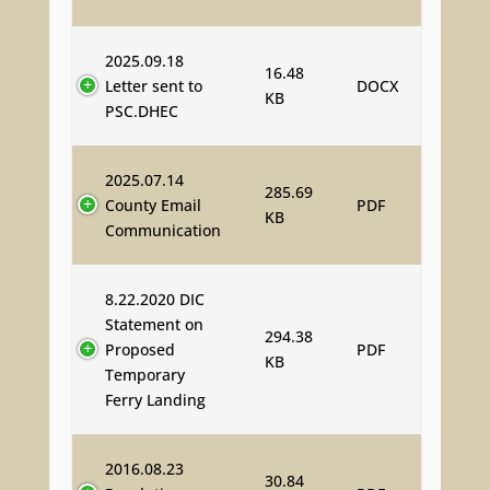
2025.09.18
16.48
Letter sent to
DOCX
KB
PSC.DHEC
2025.07.14
285.69
County Email
PDF
KB
Communication
8.22.2020 DIC
Statement on
294.38
Proposed
PDF
KB
Temporary
Ferry Landing
2016.08.23
30.84